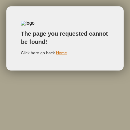
The page you requested cannot
be found!
Click here go back
Home