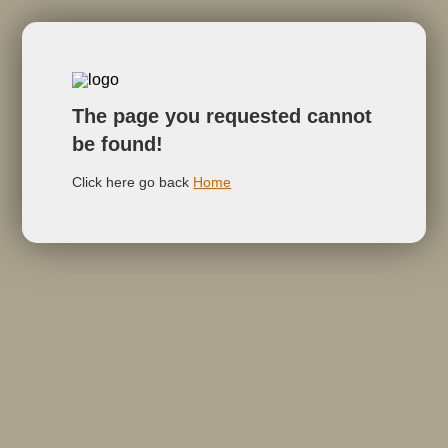
The page you requested cannot
be found!
Click here go back
Home